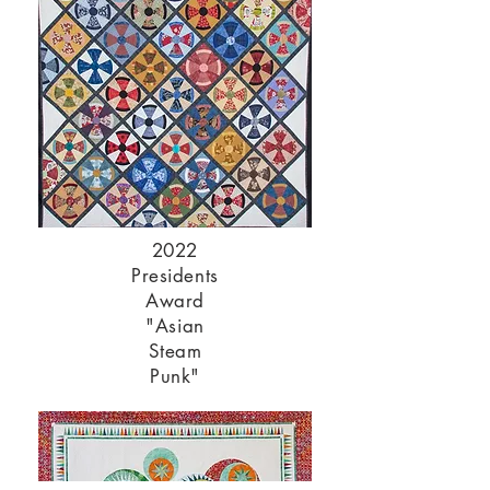
2022
Presidents
Award
"Asian
Steam
Punk"