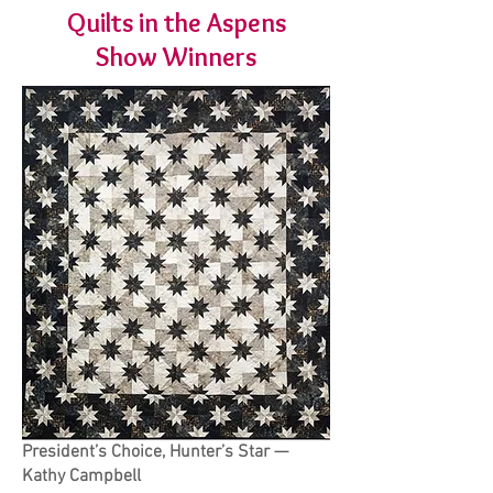
Quilts in the Aspens
Show Winners
President’s Choice, Hunter’s Star —
Kathy Campbell