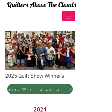
Quilters Above The Clouds
2025 Quilt Show Winners
2025 Winning Quilts
2024