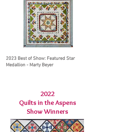
2023 Best of Show: Featured Star
Medallion - Marty Beyer
2022
Quilts in the Aspens
Show Winners