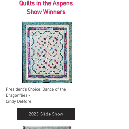
Quilts in the Aspens
Show Winners
President's Choice: Dance of the
Dragonflies -
Cindy DeMore
2023 Slide Show