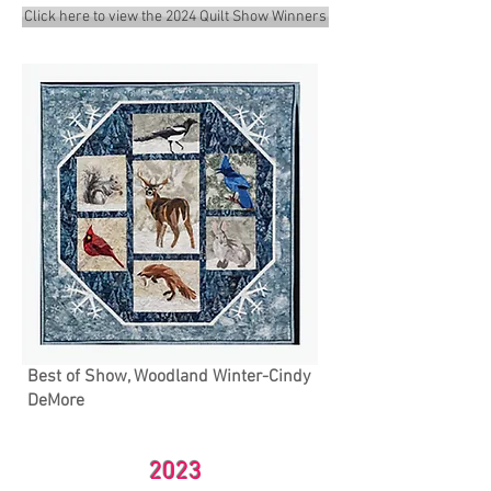
Click here to view the 2024 Quilt Show Winners
Best of Show, Woodland Winter-Cindy
DeMore
2023