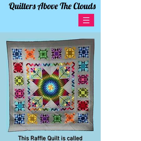
Quilters Above The Clouds
This Raffle Quilt is called